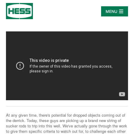
At any given time, there's potential for dropped objects coming out of
the derrick. Today, these guys are picking up a brand new string of
sucker rods to trip into this well. We've actually gone through the work
to give them specific criteria to watch out for, to challenge each other