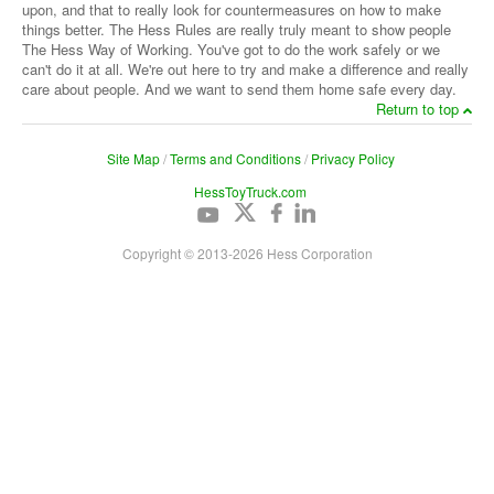
upon, and that to really look for countermeasures on how to make
things better. The Hess Rules are really truly meant to show people
The Hess Way of Working. You've got to do the work safely or we
can't do it at all. We're out here to try and make a difference and really
care about people. And we want to send them home safe every day.
Return to top
Site Map
/
Terms and Conditions
/
Privacy Policy
HessToyTruck.com
Copyright © 2013-
2026
Hess Corporation